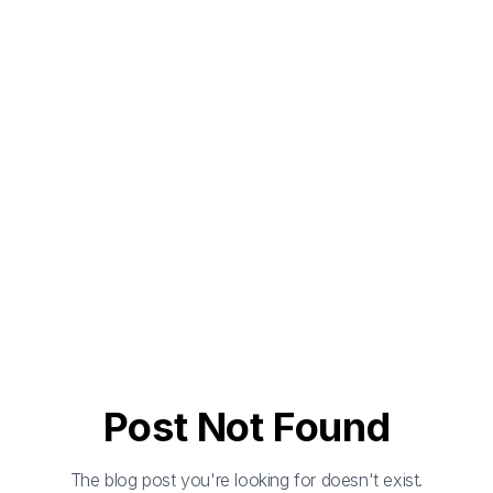
Post Not Found
The blog post you're looking for doesn't exist.