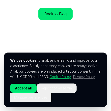
Back to Blog
We use cookies
to analyse site traffic and improve your
experience. Strictly necessary cookies are always active.
Analytics cookies are only placed with your consent, in line
with UK GDPR and PECR.
Cookie Policy
·
Privacy Policy
Accept all
Reject non-essential
Manage preferences