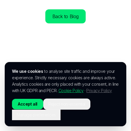
Back to Blog
We use cookies
to analyse site traffic and improve your
experience. Strictly necessary cookies are always active.
Analytics cookies are only placed with your consent, in line
with UK GDPR and PECR.
Cookie Policy
·
Privacy Policy
Accept all
Reject non-essential
Manage preferences