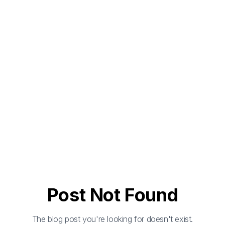
Post Not Found
The blog post you're looking for doesn't exist.